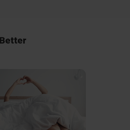
 Better