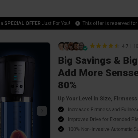
 a
SPECIAL OFFER
Just For You!
This offer is reserved fo
4.7
10
Big Savings & Big
Add More Sensse
80%
Up Your Level in Size, Firmnes
Increases Firmness and Fullnes
Improves Drive for Extended Pl
100% Non-Invasive Automatic Su