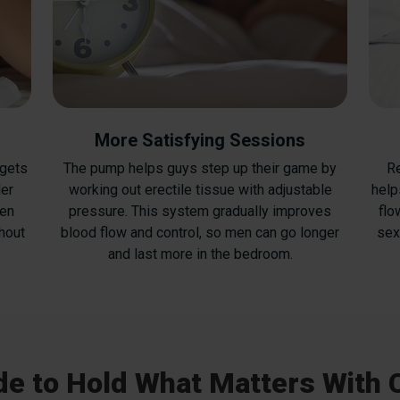
More Satisfying Sessions
 gets
The pump helps guys step up their game by
Re
ler
working out erectile tissue with adjustable
help
ven
pressure. This system gradually improves
flo
hout
blood flow and control, so men can go longer
sex
and last more in the bedroom.
e to Hold What Matters With 