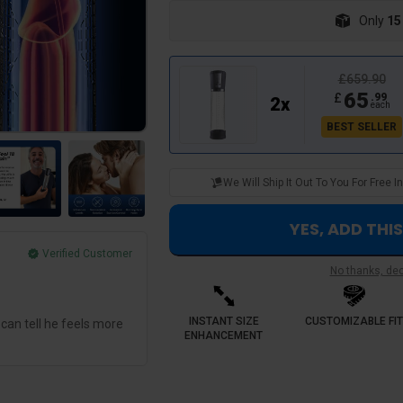
Only
15
£659.90
65
£
.
99
2
x
each
BEST SELLER
We Will Ship It Out To You For Free
YES, ADD THI
Verified Customer
No thanks, decl
George M.
Best investment hands down
INSTANT SIZE
CUSTOMIZABLE FIT
 can tell he feels more
Sensselo provided a predictable routine.
ENHANCEMENT
experienced inconsistency now the devi
results session to session. I feel so muc
me down once 🔥