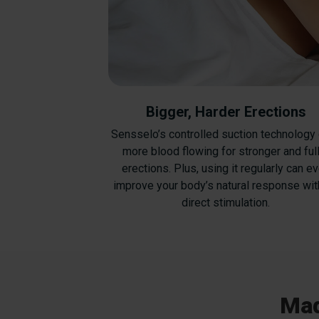
Bigger, Harder Erections
Sensselo’s controlled suction technology
more blood flowing for stronger and ful
erections. Plus, using it regularly can e
improve your body’s natural response wit
direct stimulation.
Mad