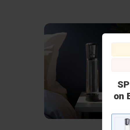
SP
on 