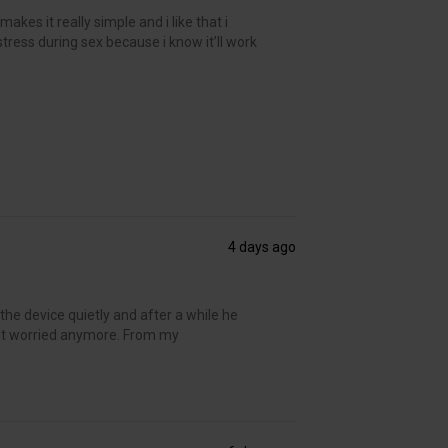
kes it really simple and i like that i
 stress during sex because i know it’ll work
4 days ago
the device quietly and after a while he
’t worried anymore. From my