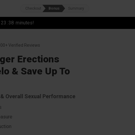
Checkout
Bonus
Summary
r
23
:
37
minutes!
00+ Verified Reviews
ger Erections
lo & Save Up To
s & Overall Sexual Performance
s
easure
ction