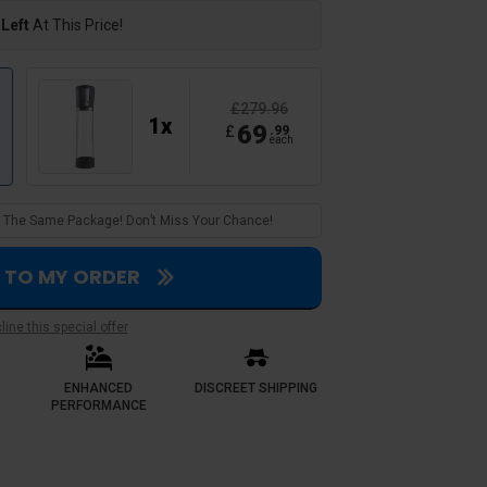
 Left
At This Price!
£279.96
1
x
69
£
.
99
each
 In The Same Package! Don’t Miss Your Chance!
S TO MY ORDER
Verified Customer
ine this special offer
Caleb E.
A steal
ENHANCED
DISCREET SHIPPING
. Where i previously
bought a 2 pack deal and saved big
PERFORMANCE
ce guarantees me reliable
pumps. Build quality feels premium
h more confident it hasn’t let