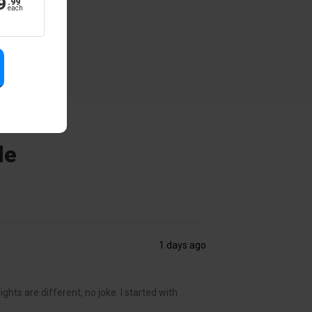
9
.
99
each
de
1 days ago
ghts are different, no joke. I started with