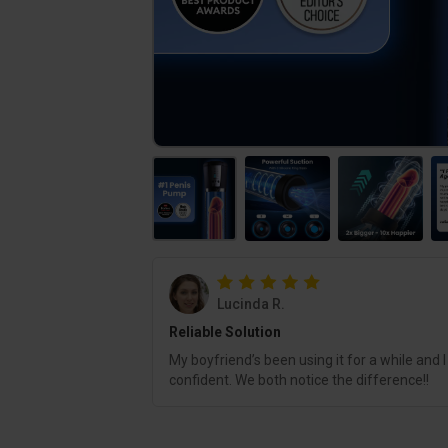
Lucinda R.
Reliable Solution
My boyfriend’s been using it for a while and I
confident. We both notice the difference!!