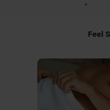
Feel S