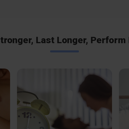
tronger, Last Longer, Perform