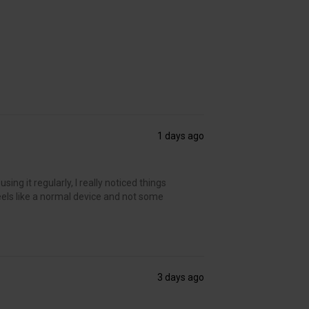
1 days ago
ing it regularly, I really noticed things
t feels like a normal device and not some
3 days ago