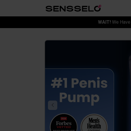
WAIT!
We Have