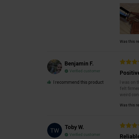
Was this re
Benjamin F.
Verified customer
Positiv
I recommend this product
I was on t
felt firme
weird cont
Was this re
Toby W.
Verified customer
Reliabl