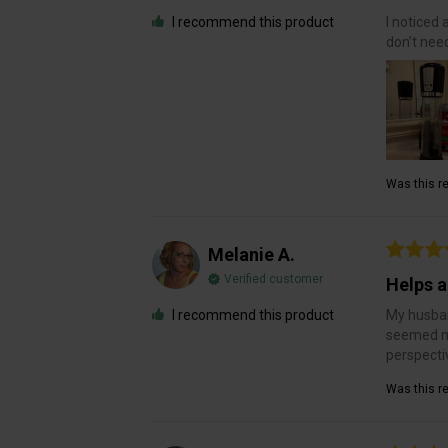
I recommend this product
I noticed 
don’t need
Was this re
Melanie A.
Verified customer
Helps a
I recommend this product
My husban
seemed mo
perspecti
Was this re