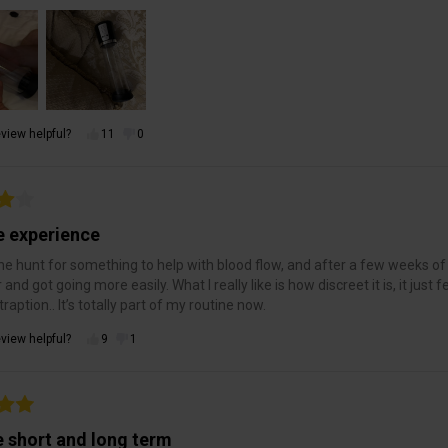
view helpful?
11
0
e experience
he hunt for something to help with blood flow, and after a few weeks of us
r and got going more easily. What I really like is how discreet it is, it jus
raption.. It’s totally part of my routine now.
view helpful?
9
1
e short and long term