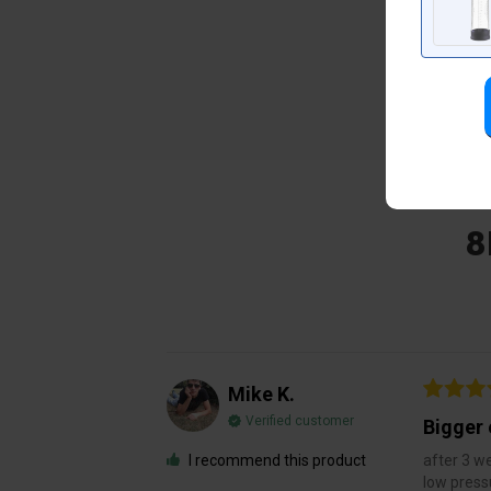
8
Mike K.
Verified customer
Bigger 
I recommend this product
after 3 we
low press