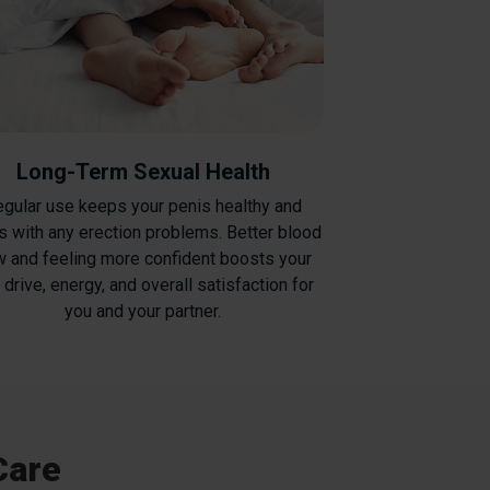
Long-Term Sexual Health
gular use keeps your penis healthy and
s with any erection problems. Better blood
w and feeling more confident boosts your
 drive, energy, and overall satisfaction for
you and your partner.
Care