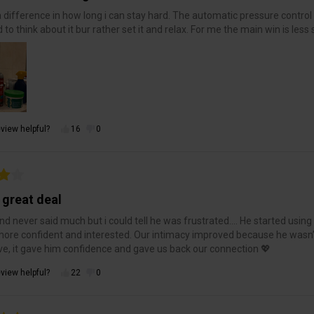
a difference in how long i can stay hard. The automatic pressure control ma
 to think about it bur rather set it and relax. For me the main win is less
view helpful?
16
0
 great deal
d never said much but i could tell he was frustrated…. He started using 
re confident and interested. Our intimacy improved because he wasn
ve, it gave him confidence and gave us back our connection 💖
view helpful?
22
0