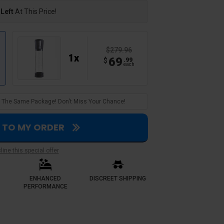
 Left
At This Price!
$279.96
1
x
69
$
.
99
each
 In The Same Package! Don’t Miss Your Chance!
S TO MY ORDER
Verified Customer
ine this special offer
Caleb E.
A steal
ENHANCED
DISCREET SHIPPING
. Where i previously
bought a 2 pack deal and saved big
PERFORMANCE
ce guarantees me reliable
pumps. Build quality feels premium
h more confident it hasn’t let