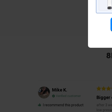
8
Mike K.
Verified customer
Bigger 
I recommend this product
after 3 we
low press