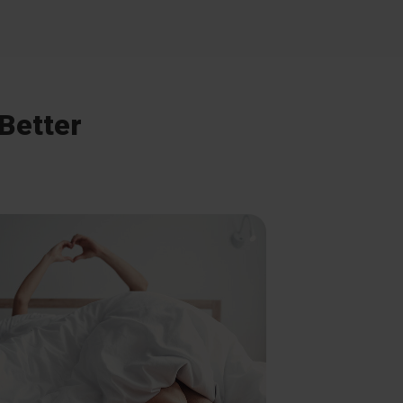
 Better