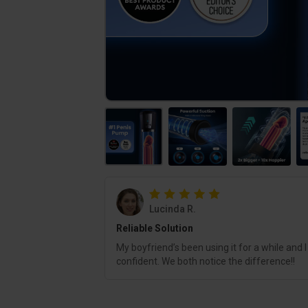
Lucinda R.
Reliable Solution
My boyfriend’s been using it for a while and I
confident. We both notice the difference!!