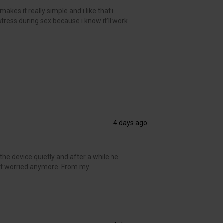
kes it really simple and i like that i
 stress during sex because i know it’ll work
4 days ago
the device quietly and after a while he
’t worried anymore. From my