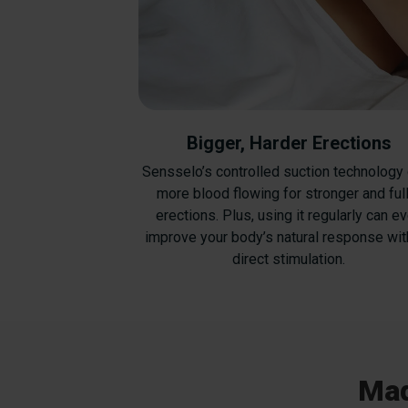
Bigger, Harder Erections
Sensselo’s controlled suction technology
more blood flowing for stronger and ful
erections. Plus, using it regularly can e
improve your body’s natural response wit
direct stimulation.
Mad