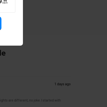
9
.
99
each
de
1 days ago
ghts are different, no joke. I started with