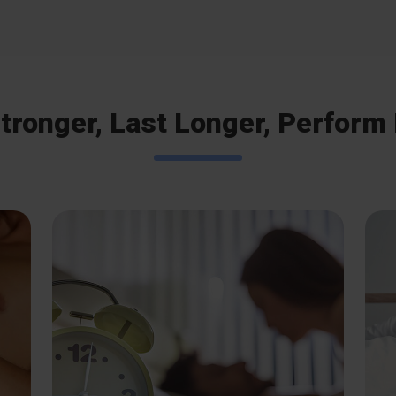
tronger, Last Longer, Perform