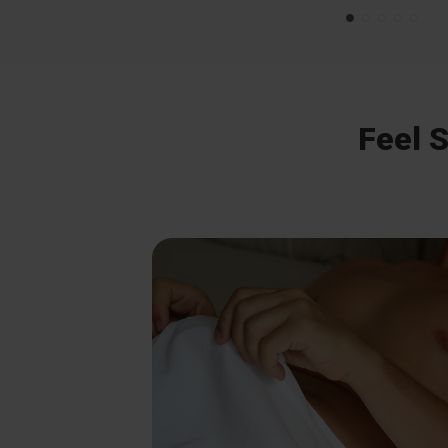
Feel S