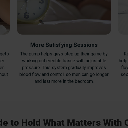
More Satisfying Sessions
 gets
The pump helps guys step up their game by
Re
ler
working out erectile tissue with adjustable
help
ven
pressure. This system gradually improves
flo
hout
blood flow and control, so men can go longer
sex
and last more in the bedroom.
e to Hold What Matters With 