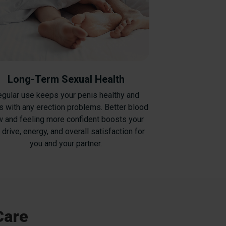
Long-Term Sexual Health
gular use keeps your penis healthy and
s with any erection problems. Better blood
w and feeling more confident boosts your
 drive, energy, and overall satisfaction for
you and your partner.
Care