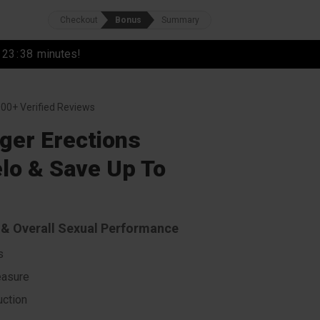
Checkout
Bonus
Summary
r
23
:
37
minutes!
00+ Verified Reviews
ger Erections
lo & Save Up To
s & Overall Sexual Performance
s
easure
ction