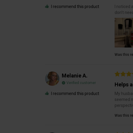
I recommend this product
I noticed 
don’t need
Was this re
Melanie A.
Verified customer
Helps a
I recommend this product
My husban
seemed mo
perspecti
Was this re