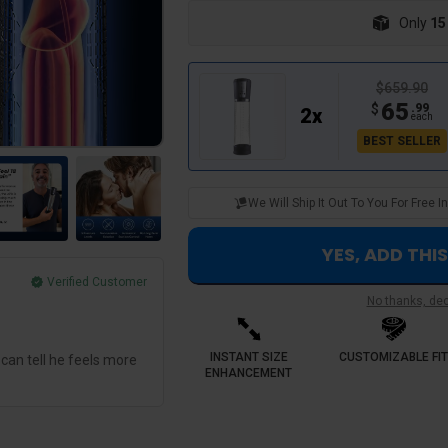
Only
15
$659.90
65
$
.
99
2
x
each
BEST SELLER
We Will Ship It Out To You For Free
YES, ADD THI
Verified Customer
No thanks, decl
George M.
Best investment hands down
INSTANT SIZE
CUSTOMIZABLE FIT
 can tell he feels more
Sensselo provided a predictable routine.
ENHANCEMENT
experienced inconsistency now the devi
results session to session. I feel so muc
me down once 🔥