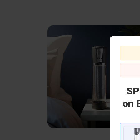
SP
on 