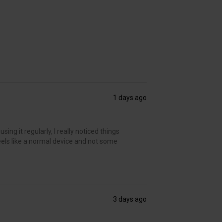
1 days ago
ing it regularly, I really noticed things
t feels like a normal device and not some
3 days ago