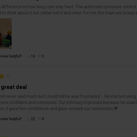
a difference in how long i can stay hard. The automatic pressure control ma
 to think about it bur rather set it and relax. For me the main win is less
view helpful?
16
0
 great deal
d never said much but i could tell he was frustrated…. He started using 
re confident and interested. Our intimacy improved because he wasn
ve, it gave him confidence and gave us back our connection 💖
view helpful?
22
0