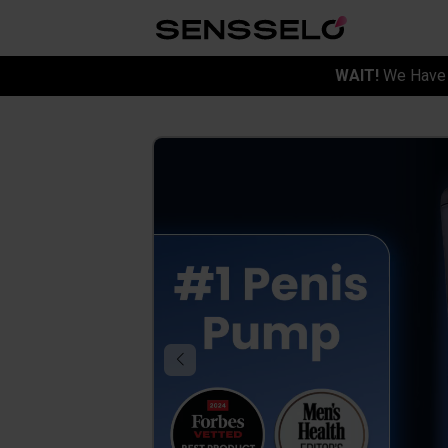
WAIT!
We Have