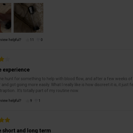
view helpful?
11
0
e experience
he hunt for something to help with blood flow, and after a few weeks of us
r and got going more easily. What I really like is how discreet it is, it jus
raption.. It’s totally part of my routine now.
view helpful?
9
1
e short and long term