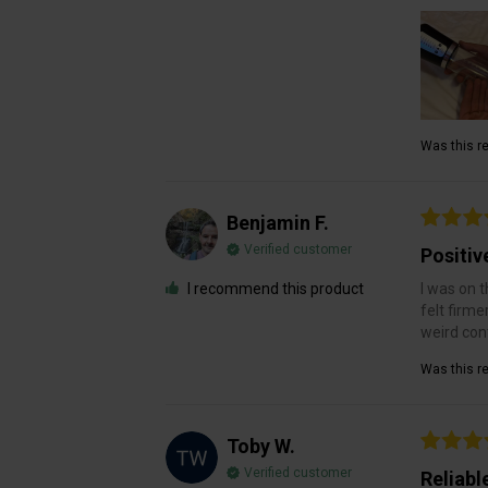
Was this re
Benjamin F.
Verified customer
Positiv
I recommend this product
I was on t
felt firme
weird cont
Was this re
Toby W.
Verified customer
Reliabl