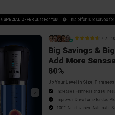
 a
SPECIAL OFFER
Just For You!
This offer is reserved fo
4.7
10
Big Savings & Big
Add More Sensse
80%
Up Your Level in Size, Firmnes
Increases Firmness and Fullnes
Improves Drive for Extended Pl
100% Non-Invasive Automatic Su