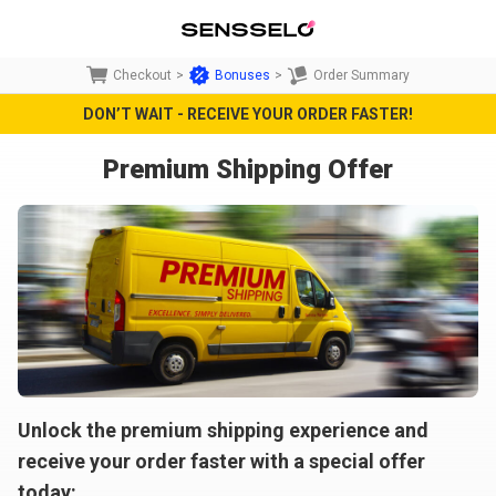
Checkout
>
Bonuses
>
Order Summary
DON’T WAIT - RECEIVE YOUR ORDER FASTER!
Premium Shipping Offer
Unlock the premium shipping experience and
receive your order faster with a special offer
today: