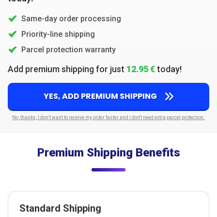
Same-day order processing
Priority-line shipping
Parcel protection warranty
Add premium shipping for just
12.95 €
today!
YES, ADD PREMIUM SHIPPING
No, thanks, I don’t want to receive my order faster and I don't need extra parcel protection.
Premium Shipping Benefits
Standard Shipping