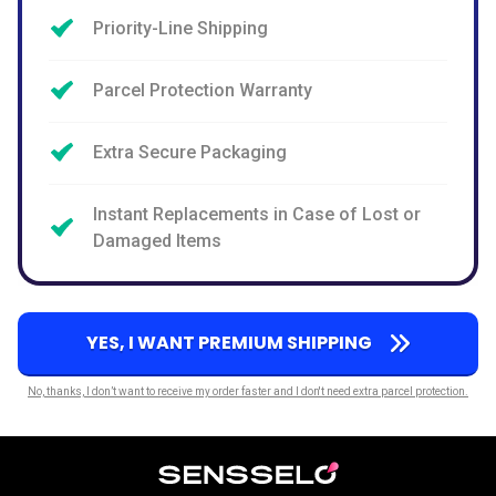
Priority-Line Shipping
Parcel Protection Warranty
Extra Secure Packaging
Instant Replacements in Case of Lost or
Damaged Items
YES, I WANT PREMIUM SHIPPING
No, thanks, I don’t want to receive my order faster and I don't need extra parcel protection.