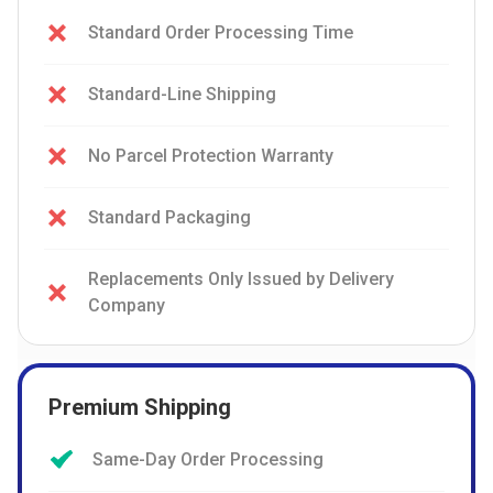
Standard Order Processing Time
Standard-Line Shipping
No Parcel Protection Warranty
Standard Packaging
Replacements Only Issued by Delivery
Company
Premium Shipping
Same-Day Order Processing