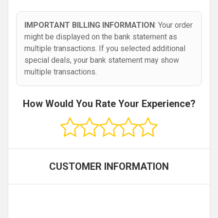
IMPORTANT BILLING INFORMATION
: Your order
might be displayed on the bank statement as
multiple transactions. If you selected additional
special deals, your bank statement may show
multiple transactions.
How Would You Rate Your Experience?
CUSTOMER INFORMATION
,