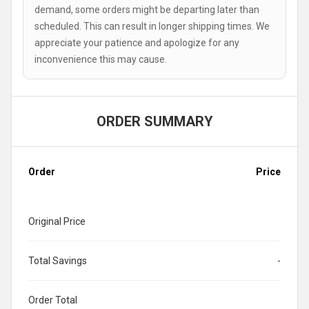
demand, some orders might be departing later than
scheduled. This can result in longer shipping times. We
appreciate your patience and apologize for any
inconvenience this may cause.
ORDER SUMMARY
Order
Price
Original Price
Total Savings
-
Order Total