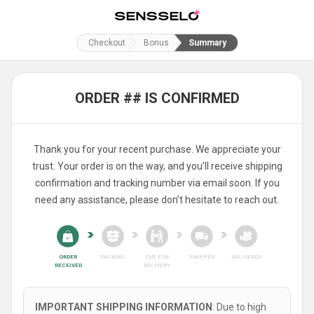
Checkout
Bonus
Summary
ORDER ## IS CONFIRMED
Thank you for your recent purchase. We appreciate your
trust. Your order is on the way, and you’ll receive shipping
confirmation and tracking number via email soon. If you
need any assistance, please don’t hesitate to reach out.
ORDER
PACKING
OUT FOR
SHIPPED
DELIVERED
RECEIVED
DELIVERY
IMPORTANT SHIPPING INFORMATION
: Due to high