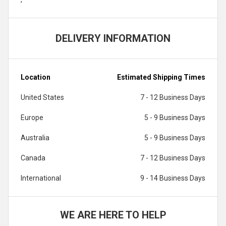
DELIVERY INFORMATION
Location
Estimated Shipping Times
United States
7 - 12 Business Days
Europe
5 - 9 Business Days
Australia
5 - 9 Business Days
Canada
7 - 12 Business Days
International
9 - 14 Business Days
WE ARE HERE TO HELP